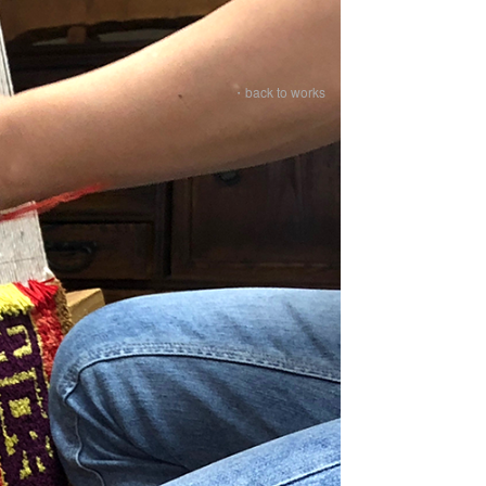
・back to works